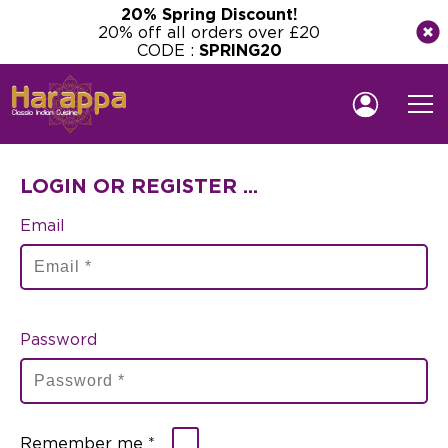
20% Spring Discount!
20% off all orders over £20
CODE :
SPRING20
LOGIN OR REGISTER ...
Email
Password
Remember me *