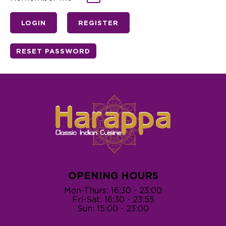
OPENING HOURS
Mon-Thurs: 16:30 - 23:00
Fri-Sat: 16:30 - 23:55
Sun: 15:00 - 23:00