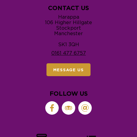
CONTACT US
Harappa
106 Higher Hillgate
Stockport
Manchester
SK1 3QH
0161 477 6757
MESSAGE US
FOLLOW US