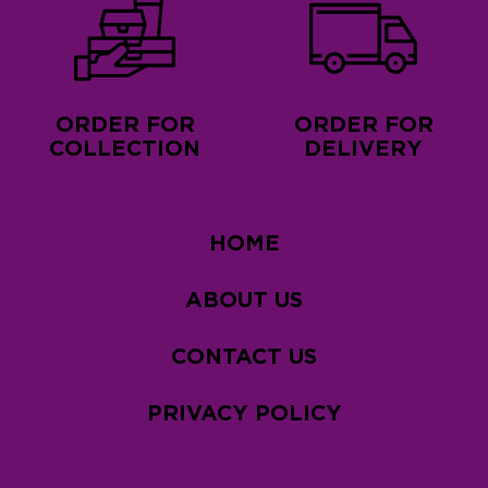
ORDER FOR
ORDER FOR
COLLECTION
DELIVERY
HOME
ABOUT US
CONTACT US
PRIVACY POLICY