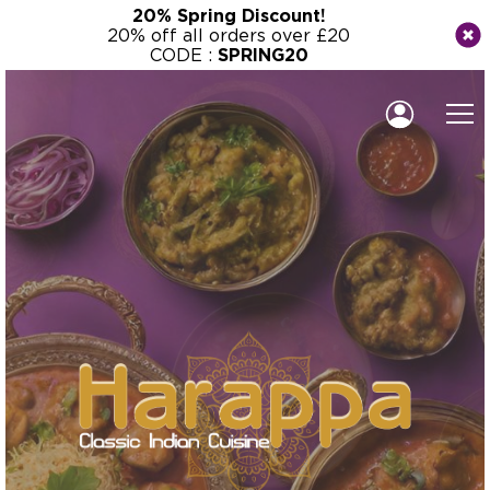
20% Spring Discount!
20% off all orders over £20
CODE :
SPRING20