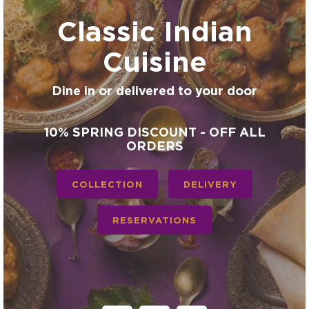
Classic Indian
Cuisine
Dine in or delivered to your door
10% SPRING DISCOUNT - OFF ALL
ORDERS
COLLECTION
DELIVERY
RESERVATIONS