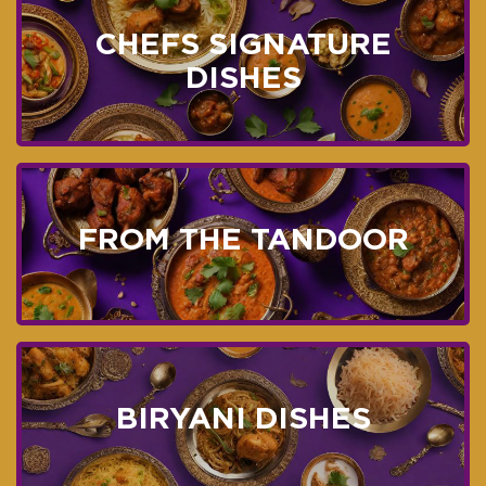
CHEFS SIGNATURE
DISHES
FROM THE TANDOOR
BIRYANI DISHES