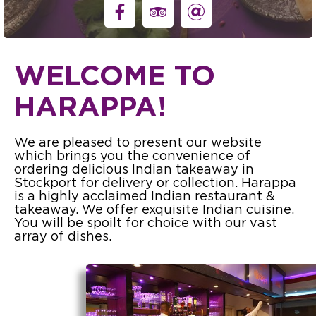
WELCOME TO
HARAPPA!
We are pleased to present our website
which brings you the convenience of
ordering delicious Indian takeaway in
Stockport for delivery or collection. Harappa
is a highly acclaimed Indian restaurant &
takeaway. We offer exquisite Indian cuisine.
You will be spoilt for choice with our vast
array of dishes.