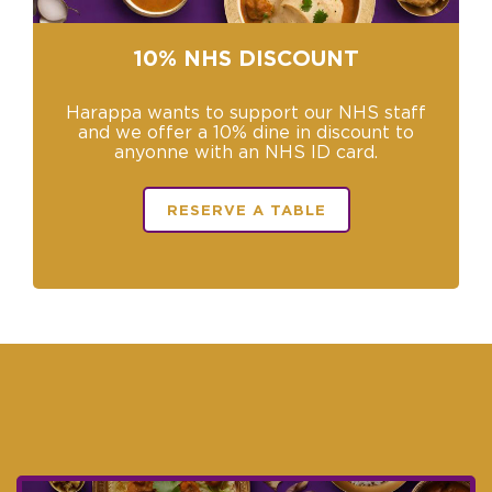
−
10% NHS DISCOUNT
Harappa wants to support our NHS staff
and we offer a 10% dine in discount to
anyonne with an NHS ID card.
RESERVE A TABLE