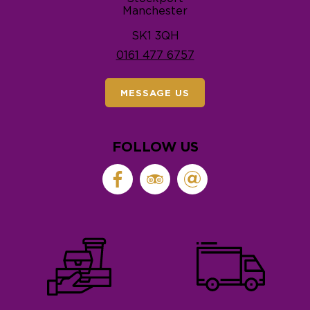
Manchester
SK1 3QH
0161 477 6757
MESSAGE US
FOLLOW US