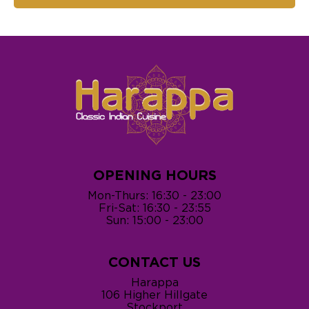
OPENING HOURS
Mon-Thurs: 16:30 - 23:00
Fri-Sat: 16:30 - 23:55
Sun: 15:00 - 23:00
CONTACT US
Harappa
106 Higher Hillgate
Stockport