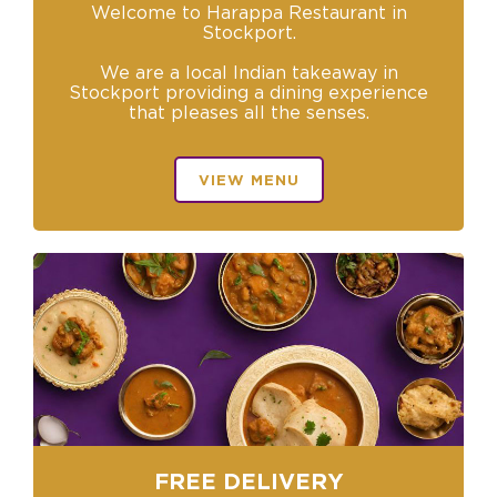
Welcome to Harappa Restaurant in
Stockport.
We are a local Indian takeaway in
Stockport providing a dining experience
that pleases all the senses.
VIEW MENU
FREE DELIVERY