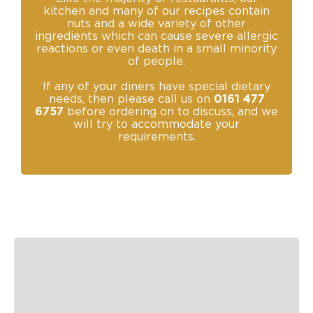
kitchen and many of our recipes contain
nuts and a wide variety of other
ingredients which can cause severe allergic
reactions or even death in a small minority
of people.
If any of your diners have special dietary
needs, then please call us on
0161 477
6757
before ordering on to discuss, and we
will try to accommodate your
requirements.