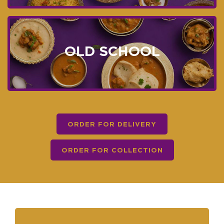
OLD SCHOOL
ORDER FOR DELIVERY
ORDER FOR COLLECTION