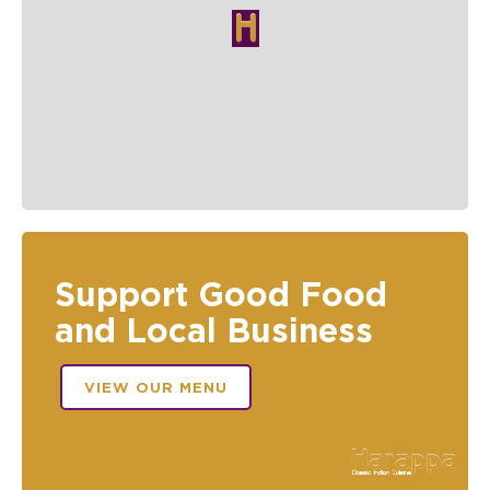
Support Good Food
and Local Business
VIEW OUR MENU