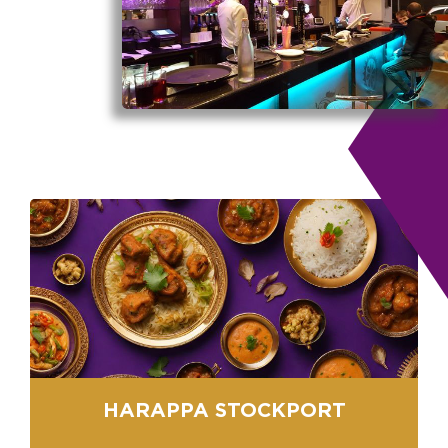
HARAPPA STOCKPORT