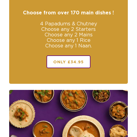
Choose from over 170 main dishes !
4 Papadums & Chutney
Choose any 2 Starters
Choose any 2 Mains
Choose any 1 Rice
Choose any 1 Naan.
ONLY £34.95
+
Reset