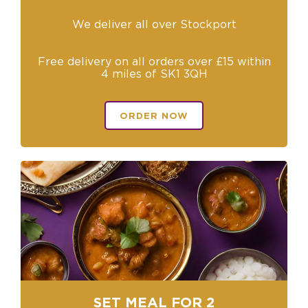
We deliver all over Stockport
Free delivery on all orders over £15 within
4 miles of SK1 3QH
ORDER NOW
SET MEAL FOR 2