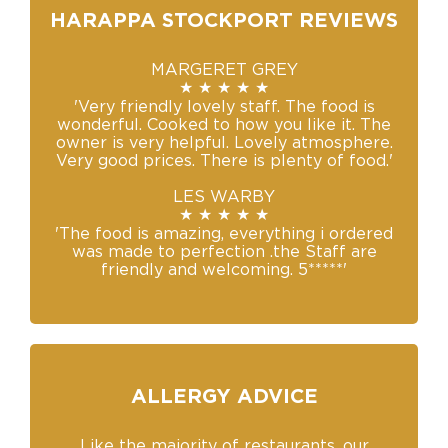
HARAPPA STOCKPORT REVIEWS
MARGERET GREY
★ ★ ★ ★ ★
'Very friendly lovely staff. The food is
wonderful. Cooked to how you like it. The
owner is very helpful. Lovely atmosphere.
Very good prices. There is plenty of food.'
LES WARBY
★ ★ ★ ★ ★
'The food is amazing, everything i ordered
was made to perfection .the Staff are
friendly and welcoming. 5*****'
ALLERGY ADVICE
Like the majority of restaurants, our