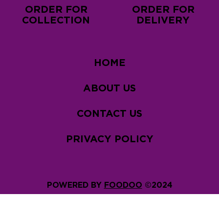
ORDER FOR
ORDER FOR
COLLECTION
DELIVERY
HOME
ABOUT US
CONTACT US
PRIVACY POLICY
POWERED BY
FOODOO
©2024